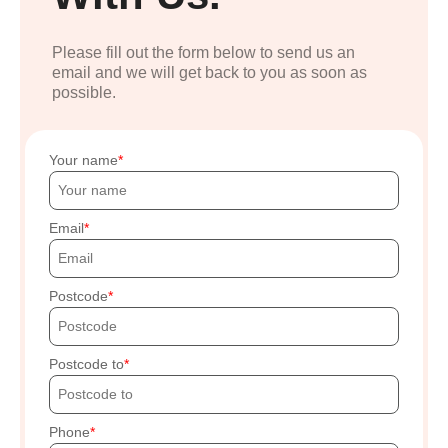
Please fill out the form below to send us an
email and we will get back to you as soon as
possible.
Your name
Email
Postcode
Postcode to
Phone