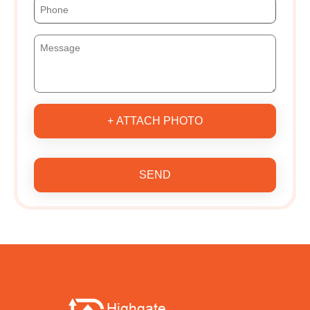
+ ATTACH PHOTO
SEND