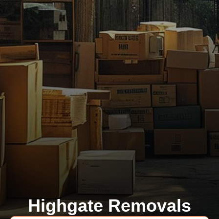
Highgate Removals