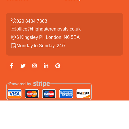
office@highgateremovals.co.uk
6 Kingsley Pl, London, N6 5EA
Monday to Sunday, 24/7
Copyright ©
2026
Highgate Removals. All Rights
Reserved.