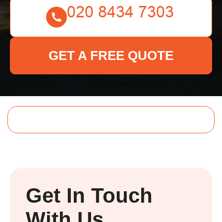
GET A FREE QUOTE
Get In Touch
With Us.