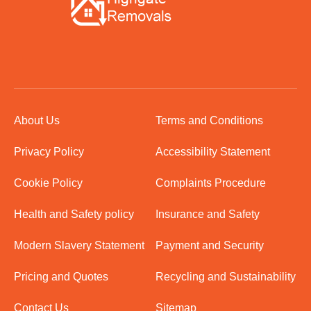
About Us
Terms and Conditions
Privacy Policy
Accessibility Statement
Cookie Policy
Complaints Procedure
Health and Safety policy
Insurance and Safety
Modern Slavery Statement
Payment and Security
Pricing and Quotes
Recycling and Sustainability
Contact Us
Sitemap